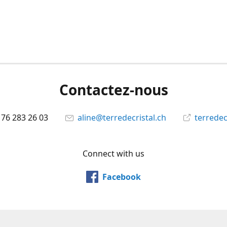
Contactez-nous
 76 283 26 03
aline@terredecristal.ch
terredec
Connect with us
Facebook