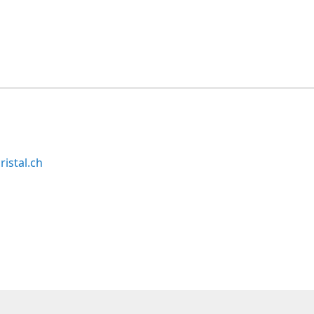
ristal.ch