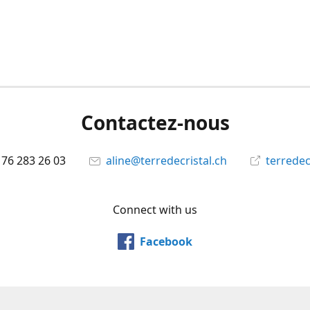
Contactez-nous
 76 283 26 03
aline@terredecristal.ch
terredec
Connect with us
Facebook