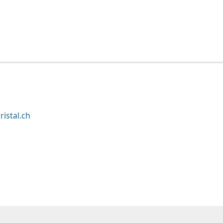
ristal.ch