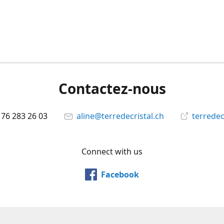
Contactez-nous
 76 283 26 03
aline@terredecristal.ch
terredec
Connect with us
Facebook