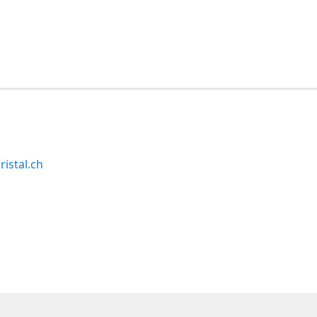
ristal.ch