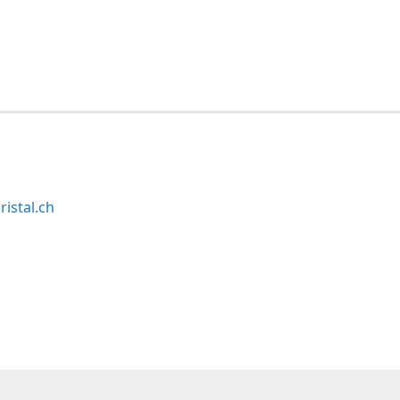
ristal.ch