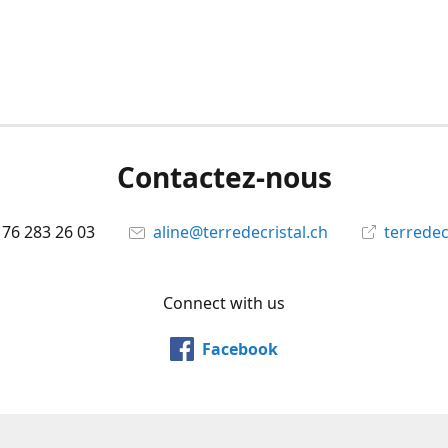
Contactez-nous
 76 283 26 03
aline@terredecristal.ch
terredec
Connect with us
Facebook