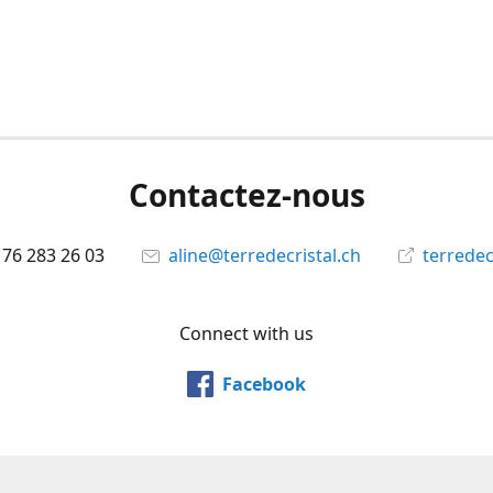
Contactez-nous
 76 283 26 03
aline@terredecristal.ch
terredec
Connect with us
Facebook