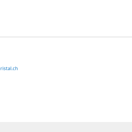
ristal.ch