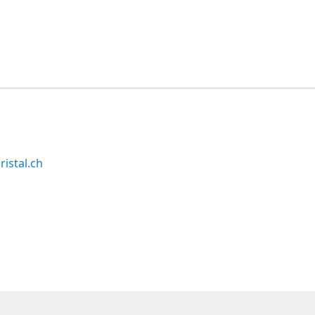
ristal.ch