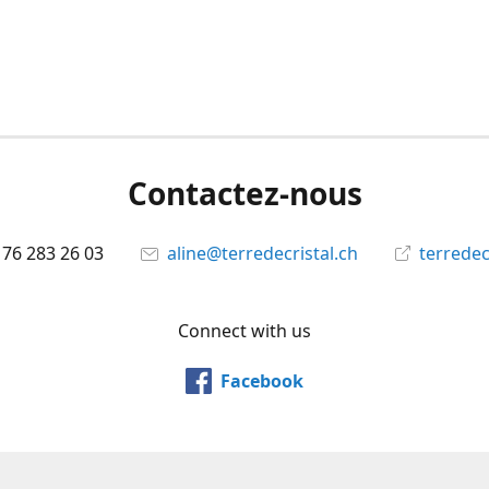
Contactez-nous
 76 283 26 03
aline@terredecristal.ch
terredec
Connect with us
Facebook