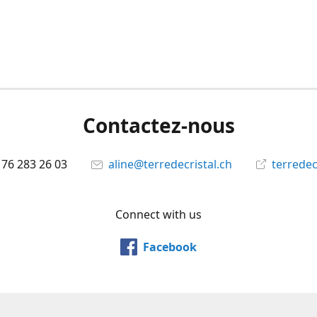
Contactez-nous
 76 283 26 03
aline@terredecristal.ch
terredec
Connect with us
Facebook