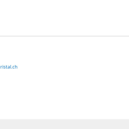
ristal.ch