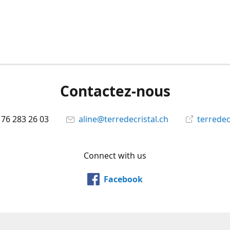
Contactez-nous
 76 283 26 03
aline@terredecristal.ch
terredec
Connect with us
Facebook