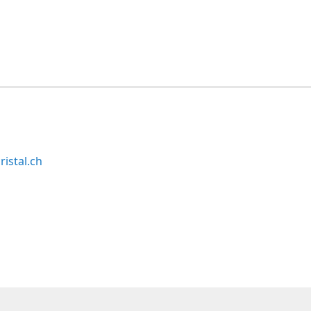
ristal.ch