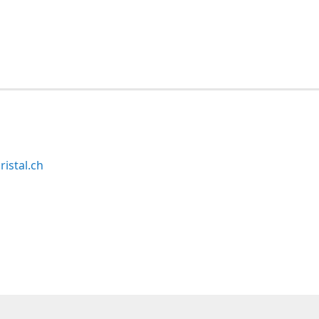
ristal.ch