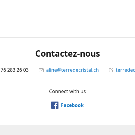
Contactez-nous
 76 283 26 03
aline@terredecristal.ch
terredec
Connect with us
Facebook