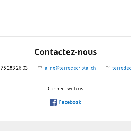
Contactez-nous
 76 283 26 03
aline@terredecristal.ch
terredec
Connect with us
Facebook