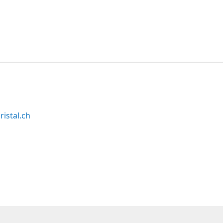
ristal.ch