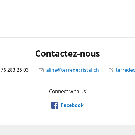
Contactez-nous
 76 283 26 03
aline@terredecristal.ch
terredec
Connect with us
Facebook