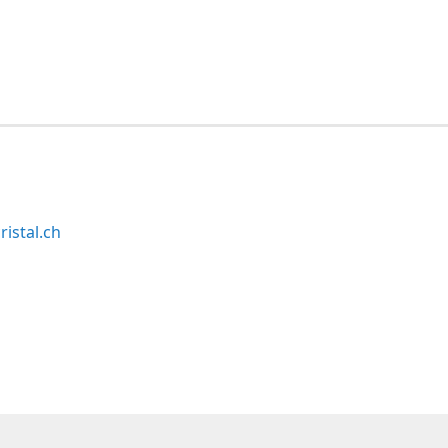
ristal.ch