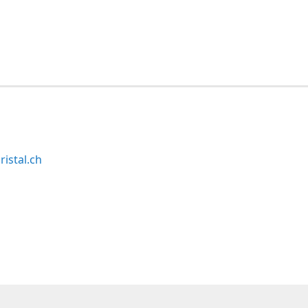
ristal.ch