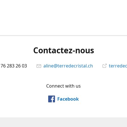
Contactez-nous
 76 283 26 03
aline@terredecristal.ch
terredec
Connect with us
Facebook