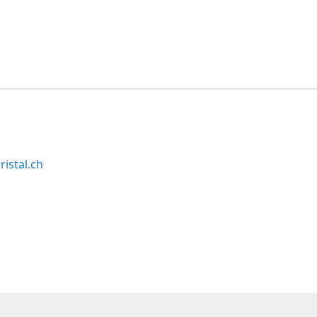
ristal.ch