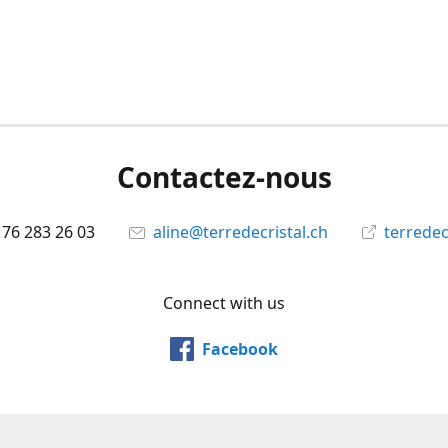
Contactez-nous
 76 283 26 03
aline@terredecristal.ch
terredec
Connect with us
Facebook