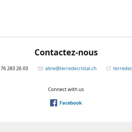
Contactez-nous
 76 283 26 03
aline@terredecristal.ch
terredec
Connect with us
Facebook