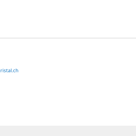
ristal.ch