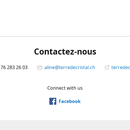
Contactez-nous
 76 283 26 03
aline@terredecristal.ch
terredec
Connect with us
Facebook