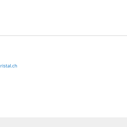
ristal.ch