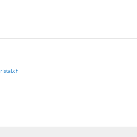
ristal.ch