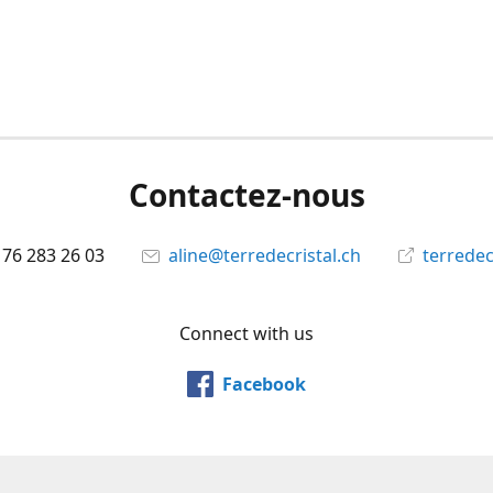
Contactez-nous
 76 283 26 03
aline@terredecristal.ch
terredec
Connect with us
Facebook