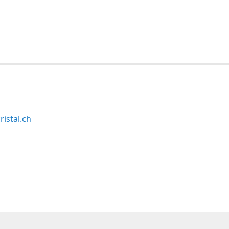
ristal.ch