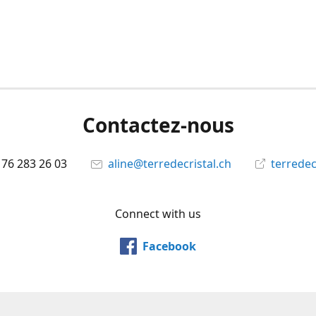
Contactez-nous
 76 283 26 03
aline@terredecristal.ch
terredec
Connect with us
Facebook