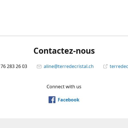
Contactez-nous
 76 283 26 03
aline@terredecristal.ch
terredec
Connect with us
Facebook