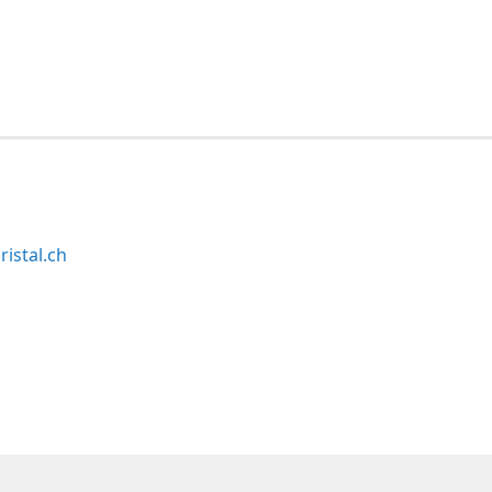
ristal.ch