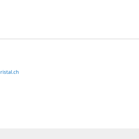
ristal.ch