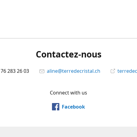
Contactez-nous
 76 283 26 03
aline@terredecristal.ch
terredec
Connect with us
Facebook