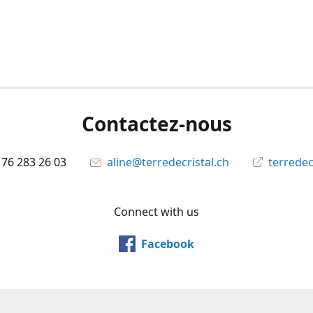
Contactez-nous
 76 283 26 03
aline@terredecristal.ch
terredec
Connect with us
Facebook