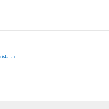
ristal.ch