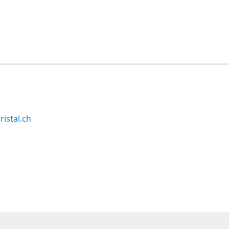
ristal.ch