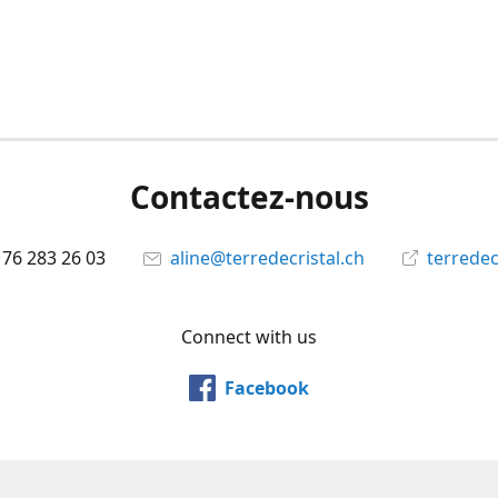
Contactez-nous
 76 283 26 03
aline@terredecristal.ch
terredec
Connect with us
Facebook