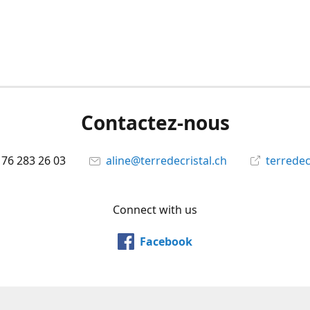
Contactez-nous
 76 283 26 03
aline@terredecristal.ch
terredec
Connect with us
Facebook