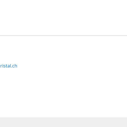
ristal.ch