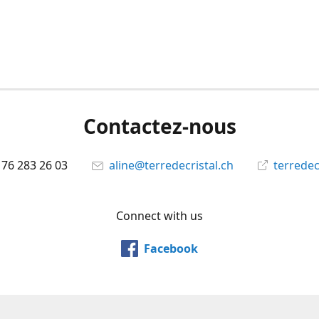
Contactez-nous
 76 283 26 03
aline@terredecristal.ch
terredec
Connect with us
Facebook