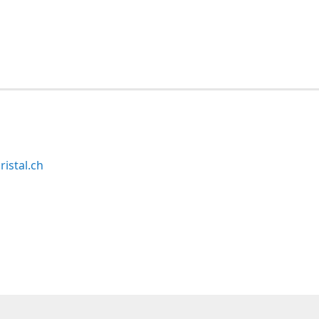
ristal.ch