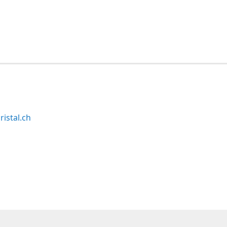
ristal.ch