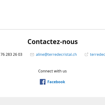
Contactez-nous
 76 283 26 03
aline@terredecristal.ch
terredec
Connect with us
Facebook