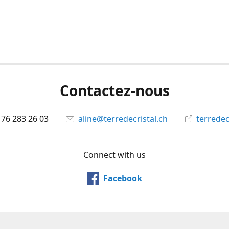
Contactez-nous
 76 283 26 03
aline@terredecristal.ch
terredec
Connect with us
Facebook