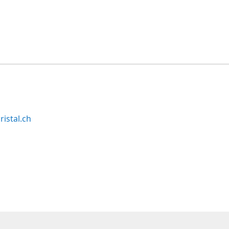
ristal.ch