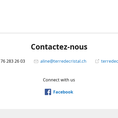
Contactez-nous
 76 283 26 03
aline@terredecristal.ch
terredec
Connect with us
Facebook