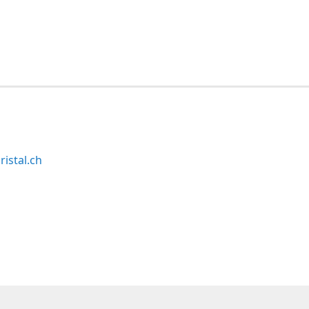
ristal.ch