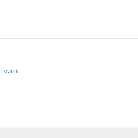
ristal.ch