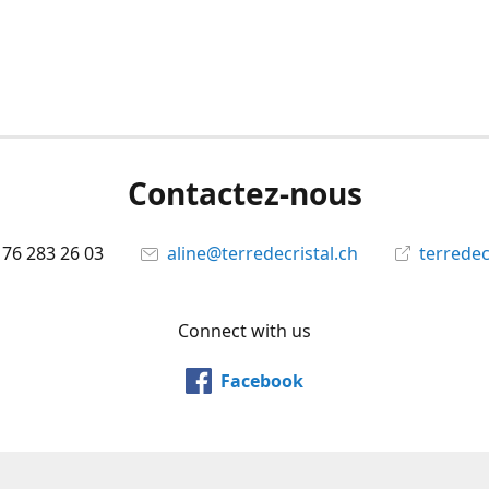
Contactez-nous
 76 283 26 03
aline@terredecristal.ch
terredec
Connect with us
Facebook