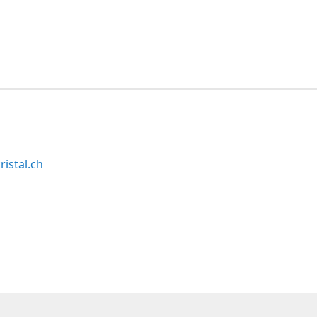
ristal.ch