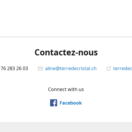
Contactez-nous
 76 283 26 03
aline@terredecristal.ch
terredec
Connect with us
Facebook