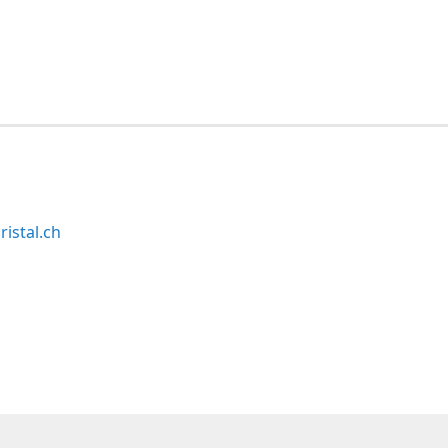
ristal.ch