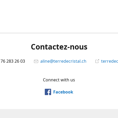
Contactez-nous
 76 283 26 03
aline@terredecristal.ch
terredec
Connect with us
Facebook