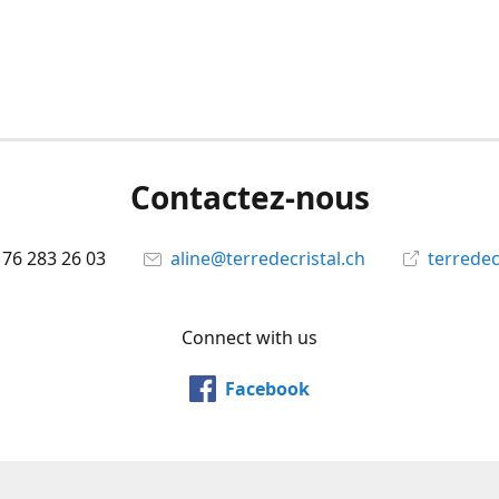
Contactez-nous
 76 283 26 03
aline@terredecristal.ch
terredec
Connect with us
Facebook