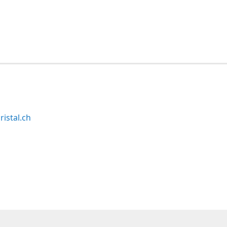
ristal.ch