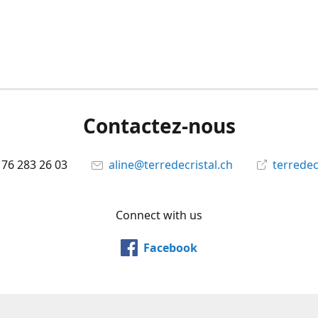
Contactez-nous
 76 283 26 03
aline@terredecristal.ch
terredec
Connect with us
Facebook