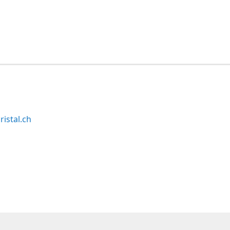
ristal.ch