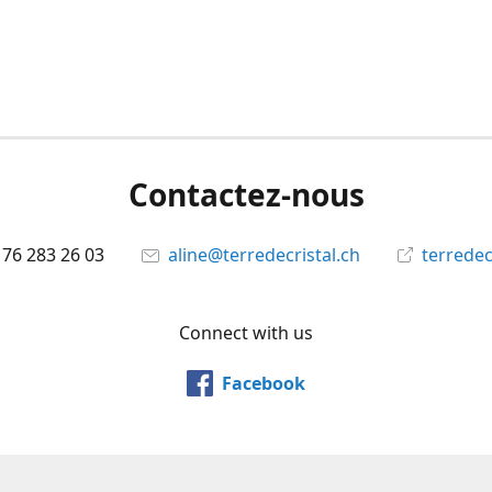
Contactez-nous
 76 283 26 03
aline@terredecristal.ch
terredec
Connect with us
Facebook