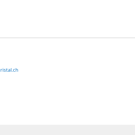
ristal.ch