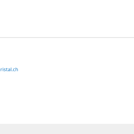
ristal.ch