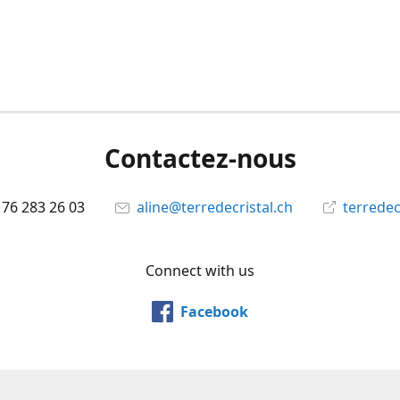
Contactez-nous
 76 283 26 03
aline@terredecristal.ch
terredec
Connect with us
Facebook