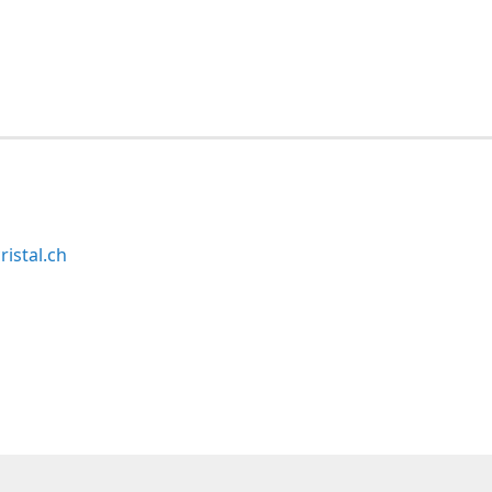
ristal.ch