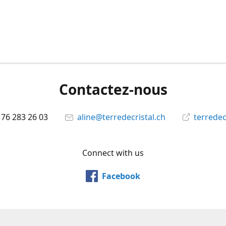
Contactez-nous
 76 283 26 03
aline@terredecristal.ch
terredec
Connect with us
Facebook