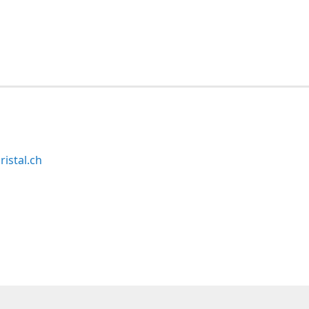
ristal.ch