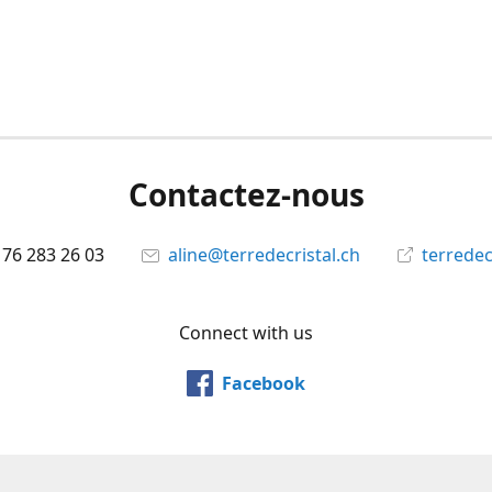
Contactez-nous
 76 283 26 03
aline@terredecristal.ch
terredec
Connect with us
Facebook