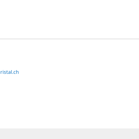
ristal.ch