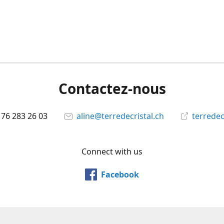
Contactez-nous
 76 283 26 03
aline@terredecristal.ch
terredec
Connect with us
Facebook