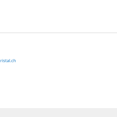
ristal.ch