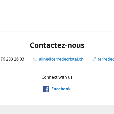
Contactez-nous
 76 283 26 03
aline@terredecristal.ch
terredec
Connect with us
Facebook