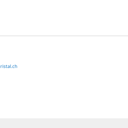
ristal.ch