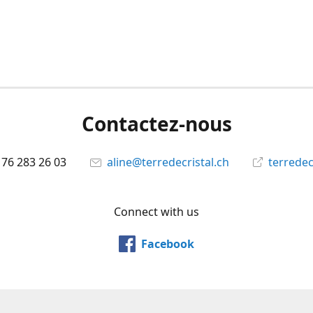
Contactez-nous
 76 283 26 03
aline@terredecristal.ch
terredec
Connect with us
Facebook