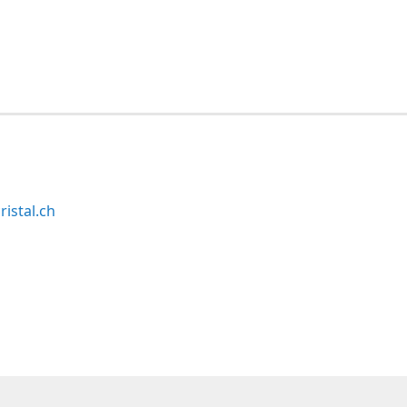
ristal.ch