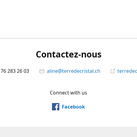
Contactez-nous
 76 283 26 03
aline@terredecristal.ch
terredec
Connect with us
Facebook