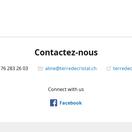
Contactez-nous
 76 283 26 03
aline@terredecristal.ch
terredec
Connect with us
Facebook