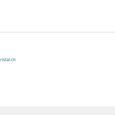
ristal.ch