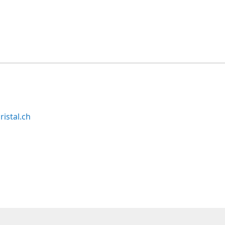
ristal.ch