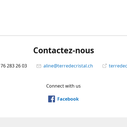
Contactez-nous
 76 283 26 03
aline@terredecristal.ch
terredec
Connect with us
Facebook