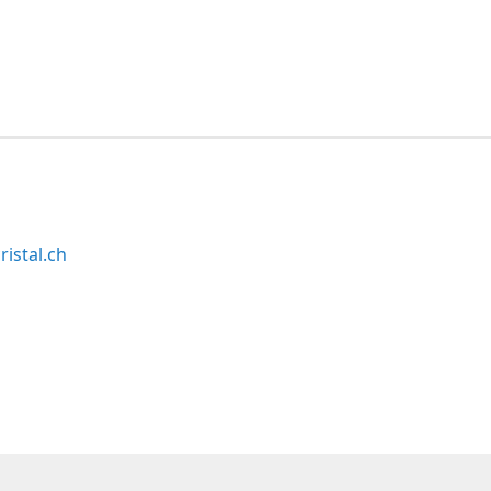
ristal.ch