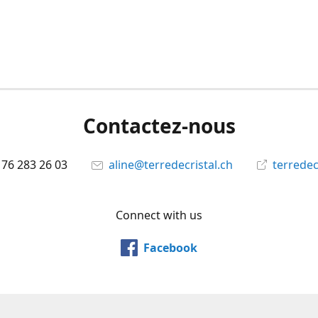
Contactez-nous
 76 283 26 03
aline@terredecristal.ch
terredec
Connect with us
Facebook