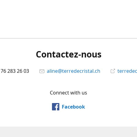
Contactez-nous
 76 283 26 03
aline@terredecristal.ch
terredec
Connect with us
Facebook