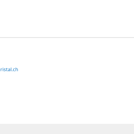
ristal.ch