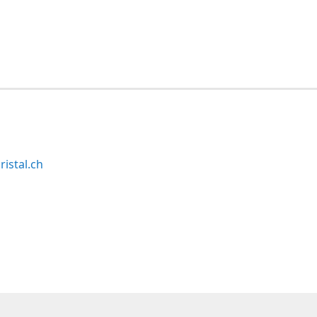
ristal.ch