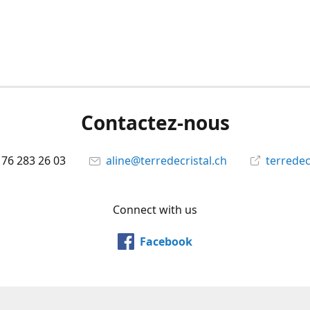
Contactez-nous
 76 283 26 03
aline@terredecristal.ch
terredec
Connect with us
Facebook