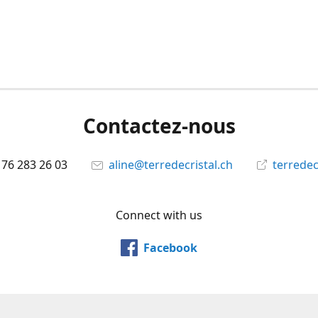
Contactez-nous
 76 283 26 03
aline@terredecristal.ch
terredec
Connect with us
Facebook