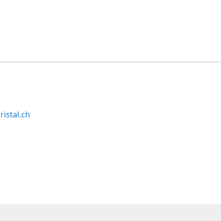
ristal.ch