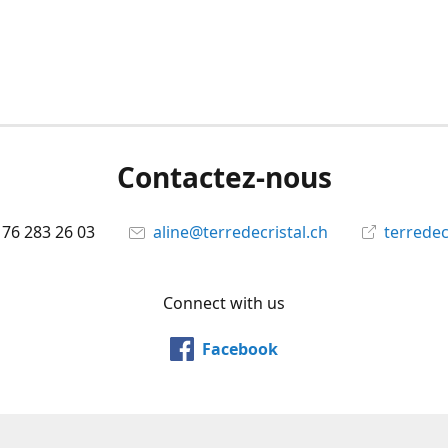
Contactez-nous
 76 283 26 03
aline@terredecristal.ch
terredec
Connect with us
Facebook