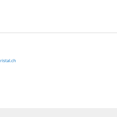
ristal.ch