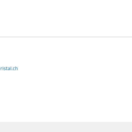
ristal.ch