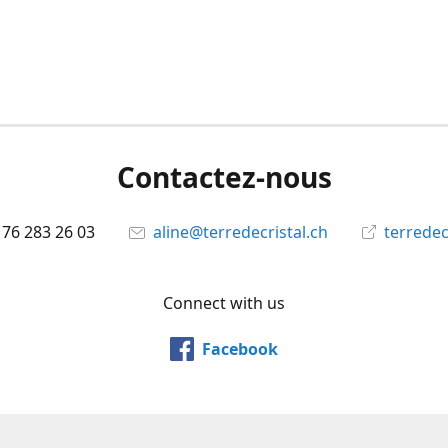
Contactez-nous
 76 283 26 03
aline@terredecristal.ch
terredec
Connect with us
Facebook