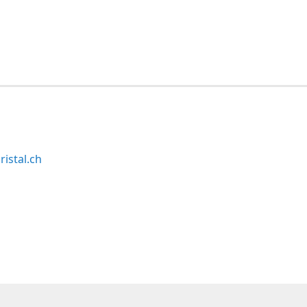
ristal.ch