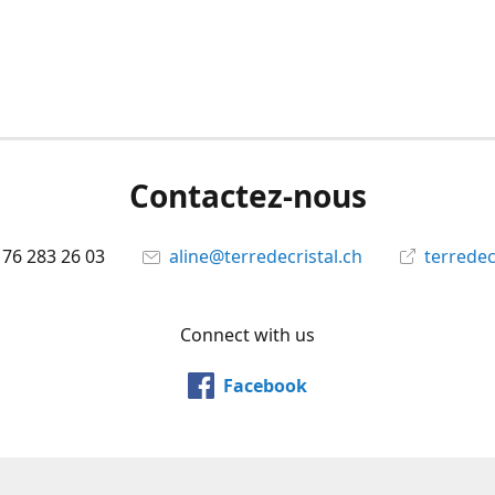
Contactez-nous
 76 283 26 03
aline@terredecristal.ch
terredec
Connect with us
Facebook