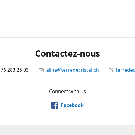
Contactez-nous
 76 283 26 03
aline@terredecristal.ch
terredec
Connect with us
Facebook