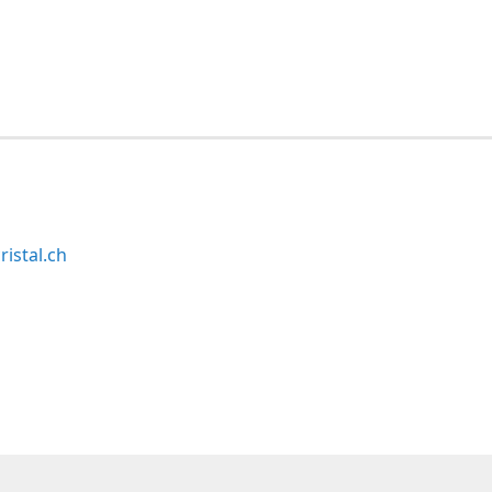
ristal.ch