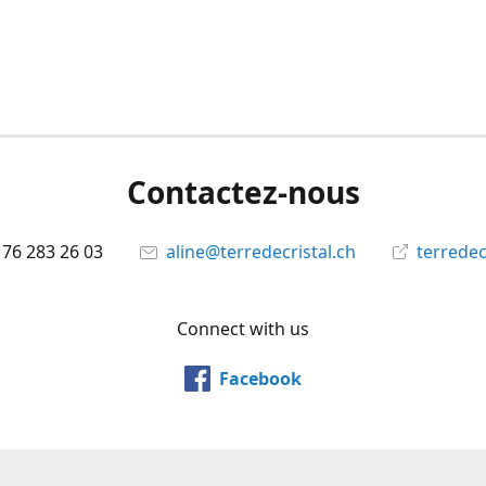
Contactez-nous
 76 283 26 03
aline@terredecristal.ch
terredec
Connect with us
Facebook