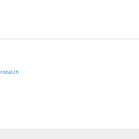
ristal.ch